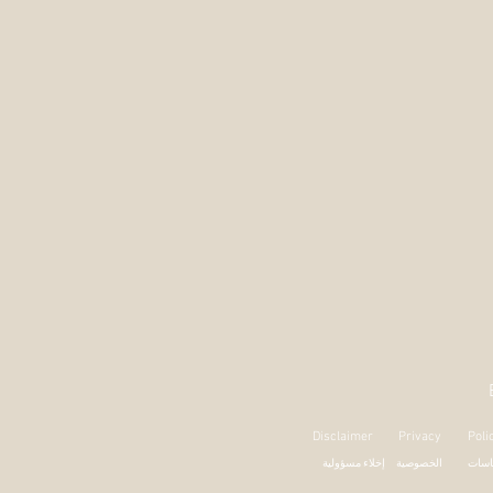
Disclaimer
Privacy
Poli
إخلاء مسؤولية
الخصوصية
السي