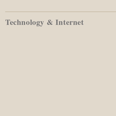
Technology & Internet