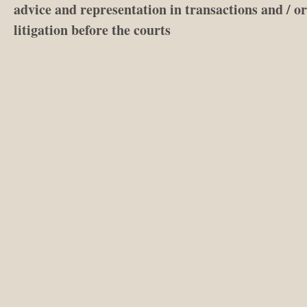
advice and representation in transactions and / or
litigation before the courts