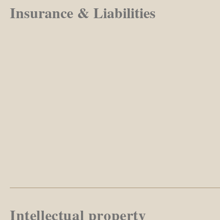
Insurance & Liabilities
Intellectual property