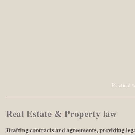
Practical 
Real Estate & Property law
Drafting contracts and agreements, providing leg