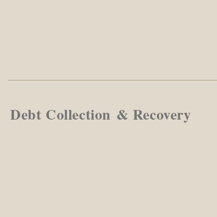
Debt Collection & Recovery