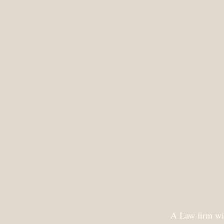
A Law firm wit