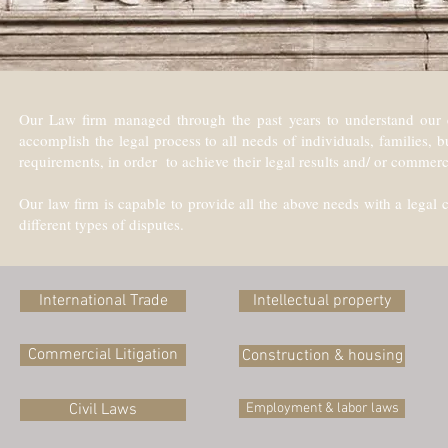
Our Law firm managed through the past years to understand our cli
accomplish the legal process to all needs of individuals, families,
requirements, in order to achieve their legal results and/ or commerc
Our law firm is capable to provide all the above needs with a legal c
different types of disputes.
International Trade
Intellectual property
Commercial Litigation
Construction & housing
Civil Laws
Employment & labor laws