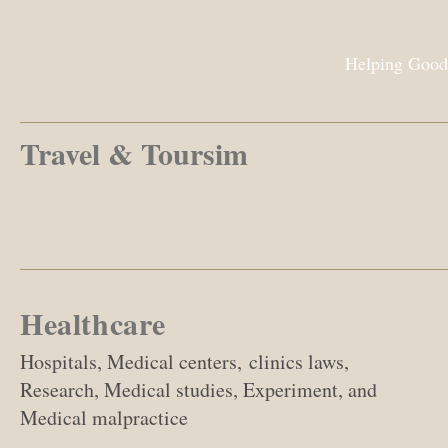
Helping Good
Travel & Toursim
Healthcare
Hospitals, Medical centers, clinics laws,
Research, Medical studies, Experiment, and
Medical malpractice