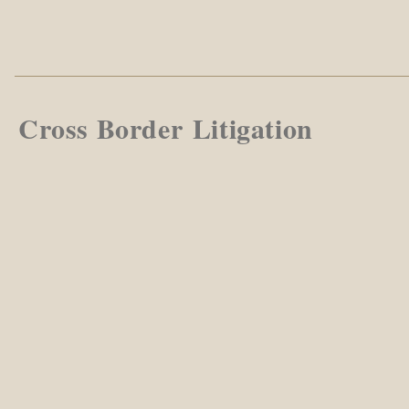
Cross Border Litigation