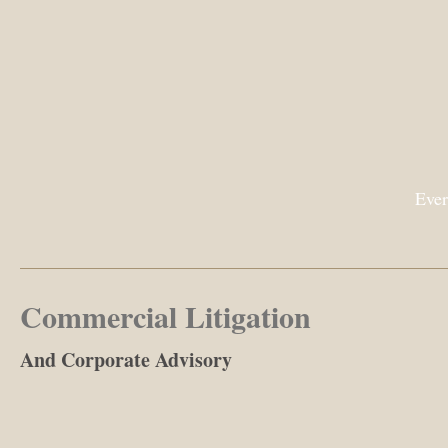
Ever
Commercial Litigation
And Corporate Advisory