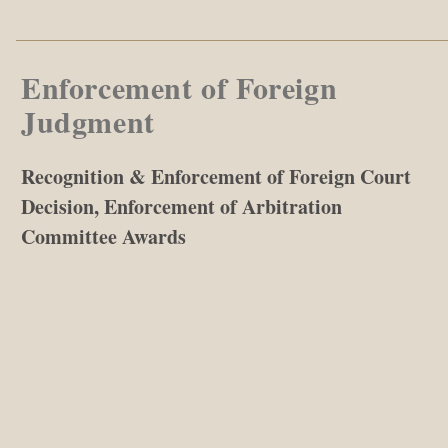
Enforcement of Foreign
Judgment
Recognition & Enforcement of Foreign Court
Decision, Enforcement of Arbitration
Committee Awards