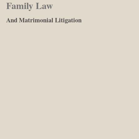
Family Law
And Matrimonial Litigation