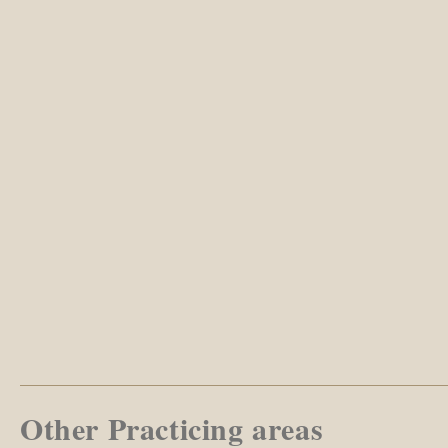
Other Practicing areas