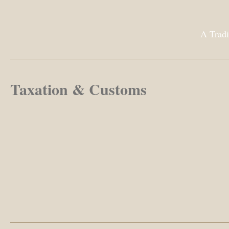
A Tradi
Taxation & Customs