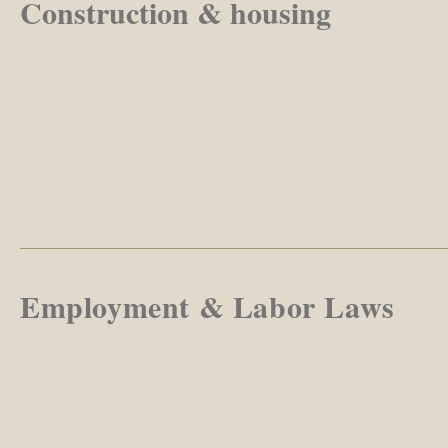
Construction & housing
Employment & Labor Laws