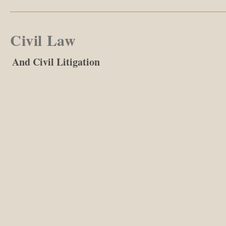
Civil Law
And Civil Litigation