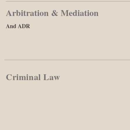
Arbitration & Mediation
And ADR
Criminal Law