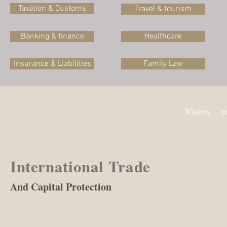
Taxation & Customs
Travel & tourism
Banking & finance
Healthcare
Insurance & Liabilities
Family Law
Vision… to
International Trade
And Capital Protection