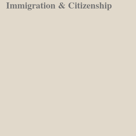
Immigration & Citizenship