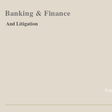
Banking & Finance
And Litigation
Exp