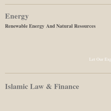
Energy
Renewable Energy And Natural Resources
Let Our Exp
Islamic Law & Finance