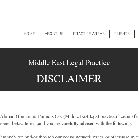
HOME
ABOUT US
PRACTICE AREAS
CLIENTS
Middle East Legal Practice
DISCLAIMER
 Ahmad Ghniem & Partners Co. (Middle East legal practice) herein afte
ioned below terms ,and you are carefully advised with the following:
his web site and/or through our social network pages or otherwise in 