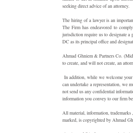
seeking direct advice of an attorney.
The hiring of a lawyer is an importan
The Firm has endeavored to comply w
jurisdiction require us to designate a 
DC as its principal office and designat
Ahmad Ghniem & Partners Co. (Middle 
to create, and will not create, an atto
In addition, while we welcome your in
can undertake a representation, we mu
not send us any confidential informati
information you convey to our firm bef
All material, information, trademarks 
marked, is copyrighted by Ahmad Ghni