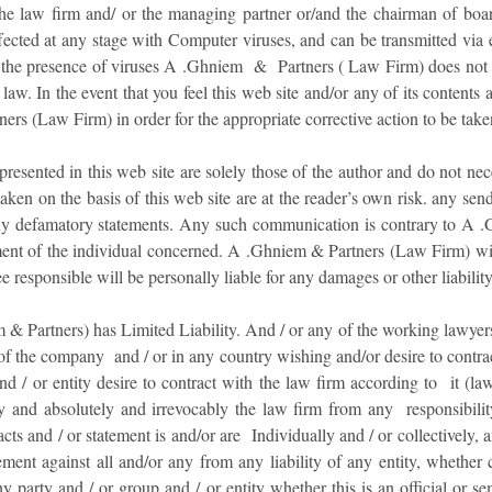
the law firm and/ or the managing partner or/and the chairman of bo
ected at any stage with Computer viruses, and can be transmitted via 
r the presence of viruses A .Ghniem & Partners ( Law Firm) does not 
law. In the event that you feel this web site and/or any of its contents 
ers (Law Firm) in order for the appropriate corrective action to be take
esented in this web site are solely those of the author and do not ne
ken on the basis of this web site are at the reader’s own risk. any sen
 any defamatory statements. Any such communication is contrary to A 
nt of the individual concerned. A .Ghniem & Partners (Law Firm) will 
esponsible will be personally liable for any damages or other liability
 Partners) has Limited Liability. And / or any of the working lawyers 
 of the company and / or in any country wishing and/or desire to contract
 / or entity desire to contract with the law firm according to it (law
y and absolutely and irrevocably the law firm from any responsibility
ts and / or statement is and/or are Individually and / or collectively, and
nt against all and/or any from any liability of any entity, whether co
y party and / or group and / or entity whether this is an official or sem