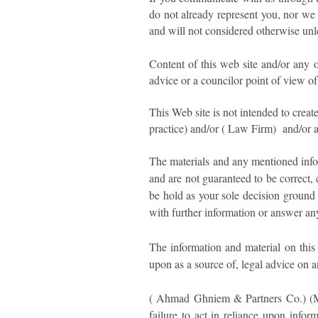
do not already represent you, nor we
and will not considered otherwise unl
Content of this web site and/or any o
advice or a councilor point of view of
This Web site is not intended to crea
practice) and/or ( Law Firm) and/or a
The materials and any mentioned infor
and are not guaranteed to be correct, 
be hold as your sole decision ground 
with further information or answer an
The information and material on this 
upon as a source of, legal advice on a
( Ahmad Ghniem & Partners Co.) (Mid
failure to act in reliance upon infor