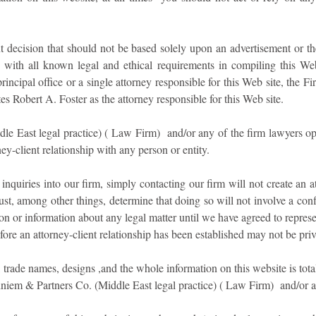
t decision that should not be based solely upon an advertisement or t
ith all known legal and ethical requirements in compiling this Web 
principal office or a single attorney responsible for this Web site, the F
es Robert A. Foster as the attorney responsible for this Web site.
East legal practice) ( Law Firm) and/or any of the firm lawyers oper
rney-client relationship with any person or entity.
quiries into our firm, simply contacting our firm will not create an a
st, among other things, determine that doing so will not involve a confl
on or information about any legal matter until we have agreed to repres
ore an attorney-client relationship has been established may not be priv
, trade names, designs ,and the whole information on this website is tota
em & Partners Co. (Middle East legal practice) ( Law Firm) and/or an