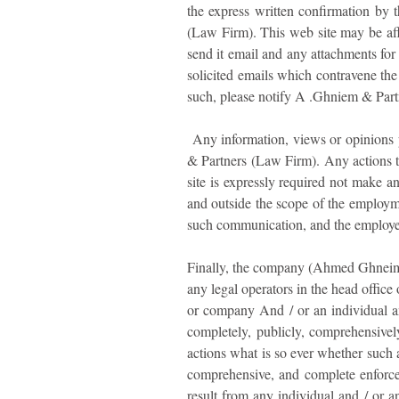
the express written confirmation by 
(Law Firm). This web site may be aff
send it email and any attachments fo
solicited emails which contravene the 
such, please notify A .Ghniem & Partn
Any information, views or opinions pr
& Partners (Law Firm). Any actions ta
site is expressly required not make
and outside the scope of the employme
such communication, and the employee r
Finally, the company (Ahmed Ghneim &
any legal operators in the head office
or company And / or an individual and
completely, publicly, comprehensivel
actions what is so ever whether such ac
comprehensive, and complete enforceme
result from any individual and / or an