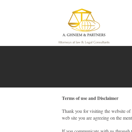
Attorneys at law & Legal Consultants
Terms of use and Disclaimer
Thank you for visiting the website of
web site you are agreeing on the ment
If you communicate with us through t