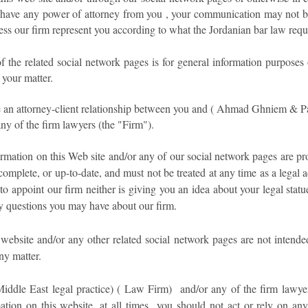
 have any power of attorney from you , your communication may not be t
ess our firm represent you according to what the Jordanian bar law requ
f the related social network pages is for general information purposes
 your matter.
te an attorney-client relationship between you and ( Ahmad Ghniem & Pa
ny of the firm lawyers (the "Firm").
mation on this Web site and/or any of our social network pages are pr
complete, or up-to-date, and must not be treated at any time as a legal a
to appoint our firm neither is giving you an idea about your legal sta
y questions you may have about our firm.
website and/or any other related social network pages are not intende
ny matter.
dle East legal practice) ( Law Firm) and/or any of the firm lawyers 
mation on this website, at all times you should not act or rely on an