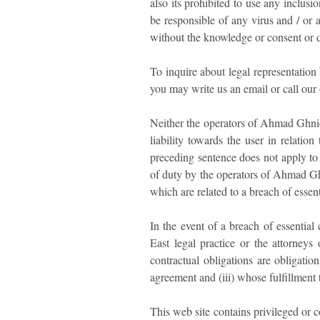
also its prohibited to use any inclusi
be responsible of any virus and / or 
without the knowledge or consent or de
To inquire about legal representatio
you may write us an email or call our
Neither the operators of Ahmad Ghnie
liability towards the user in relati
preceding sentence does not apply to 
of duty by the operators of Ahmad Ghn
which are related to a breach of essent
In the event of a breach of essentia
East legal practice or the attorneys 
contractual obligations are obligatio
agreement and (iii) whose fulfillment 
This web site contains privileged or 