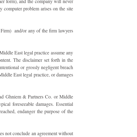
other form), and the company will never
ny computer problem arises on the site
 Firm) and/or any of the firm lawyers
Middle East legal practice assume any
tent. The disclaimer set forth in the
ntentional or grossly negligent breach
Middle East legal practice, or damages
Ahmad Ghniem & Partners Co. or Middle
typical foreseeable damages. Essential
 breached, endanger the purpose of the
does not conclude an agreement without