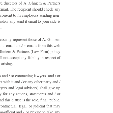
ard directors of A .Ghniem & Partners
email. The recipient should check any
consent to its employees sending non-
and/or any send it email to your side is
n.
cessarily represent those of A. Ghniem
d it email and/or emails from this web
.Ghniem & Partners (Law Firm) policy
not accept any liability in respect of
 arising.
and / or contracting lawyers and / or
 with it and / or any other party and /
yers and legal advisers) shall give up
 for any actions, statements and / or
 this clause is the sole, final, public,
ntractual, legal, or judicial that may
i-official and / or private to take any