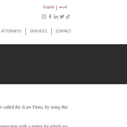
عـربـي
English
ATTORNEYS
SERVICES
CONTACT
r called the (Law Firm), by using this
connection with a matter for which we