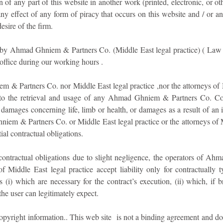
on of any part of this website in another work (printed, electronic, or 
any effect of any form of piracy that occurs on this website and / or a
sire of the firm.
n by Ahmad Ghniem & Partners Co. (Middle East legal practice) ( Law
 office during our working hours .
m & Partners Co. nor Middle East legal practice ,nor the attorneys of 
on to the retrieval and usage of any Ahmad Ghniem & Partners Co. Con
damages concerning life, limb or health, or damages as a result of an i
iem & Partners Co. or Middle East legal practice or the attorneys of 
ial contractual obligations.
l contractual obligations due to slight negligence, the operators of 
of Middle East legal practice accept liability only for contractually 
ns (i) which are necessary for the contract’s execution, (ii) which, if
the user can legitimately expect.
copyright information.. This web site is not a binding agreement and 