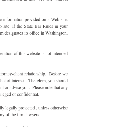
he information provided on a Web site.
site. If the State Bar Rules in your
irm designates its office in Washington,
ation of this website is not intended
ttorney-client relationship. Before we
ict of interest. Therefore, you should
ent or advise you. Please note that any
ileged or confidential.
lly legally protected , unless otherwise
y of the firm lawyers.