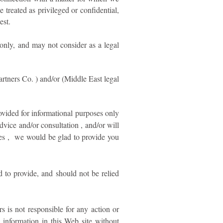
reated as privileged or confidential,
est.
 only, and may not consider as a legal
rtners Co. ) and/or (Middle East legal
ovided for informational purposes only
dvice and/or consultation , and/or will
tues , we would be glad to provide you
d to provide, and should not be relied
is not responsible for any action or
y information in this Web site without