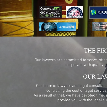
THE FI
Our lawyers are committed to serve, offer,
corporate with quality 
OUR LA
Our team of lawyers and legal consultants
controlling the cost of legal servic
As a result of that, we have devoted time, 
provide you with the legal su