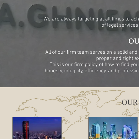
We are always targeting at all times to ach
of legal services
OU
All of our firm team serves on a solid and
proper and right ex
This is our firm policy of how to find yo
honesty, integrity, efficiency, and profess
OUR