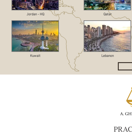
Jordan - HQ
Qatar
Kuwait
Lebanon
PRAC