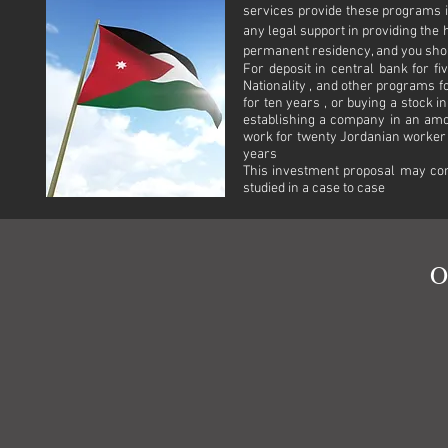
services provide these programs 
any legal support in providing the
permanent residency, and you shou
For deposit in central bank for f
Nationality , and other programs
for ten years , or buying a stock i
establishing a company in an am
work for twenty Jordanian worker 
years
This investment proposal may con
studied in a case to case
O